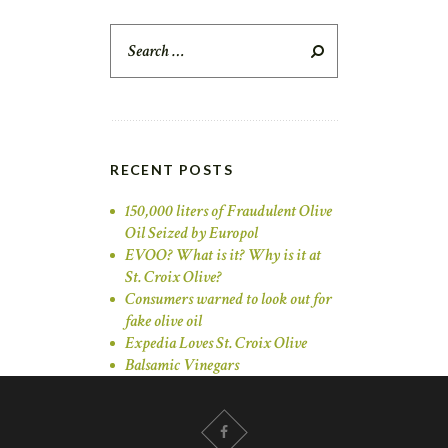
Search
for:
RECENT POSTS
150,000 liters of Fraudulent Olive
Oil Seized by Europol
EVOO? What is it? Why is it at
St. Croix Olive?
Consumers warned to look out for
fake olive oil
Expedia Loves St. Croix Olive
Balsamic Vinegars