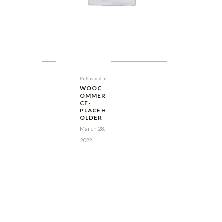
POST
Previous
Published in
NAVIGATION
WOOC
post:
OMMER
CE-
PLACEH
OLDER
March 28,
2022