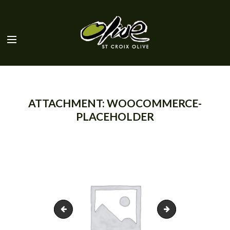
ATTACHMENT: WOOCOMMERCE-
PLACEHOLDER
stcroix-olive-logo
olives