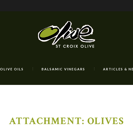
OLIVE OILS
BALSAMIC VINEGARS
ARTICLES & N
ATTACHMENT: OLIVES