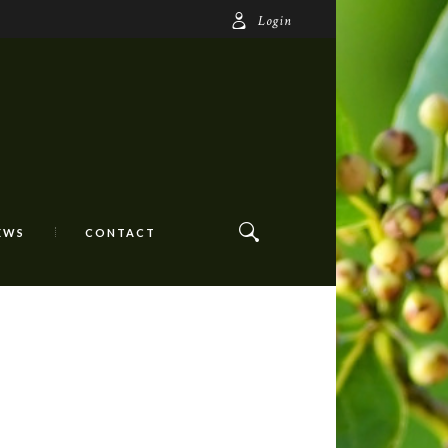
Login
EWS
CONTACT