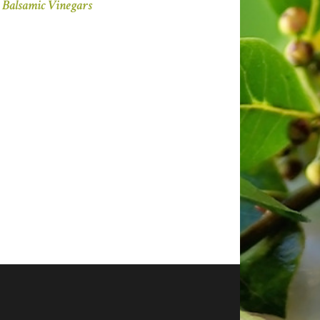
Balsamic Vinegars