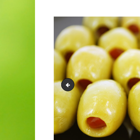
St Croix Olive