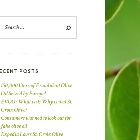
earch
r:
ECENT POSTS
150,000 liters of Fraudulent Olive
Oil Seized by Europol
EVOO? What is it? Why is it at St.
Croix Olive?
Consumers warned to look out for
fake olive oil
Expedia Loves St. Croix Olive