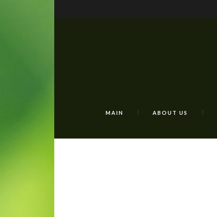
MAIN
ABOUT US