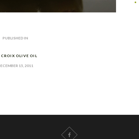
PUBLISHED IN
PREVIOUS
POST:
. CROIX OLIVE OIL
ECEMBER 15, 2011