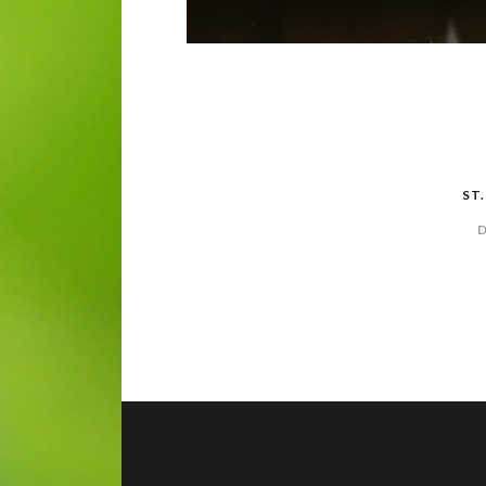
POST
NAVIGATION
ST
D