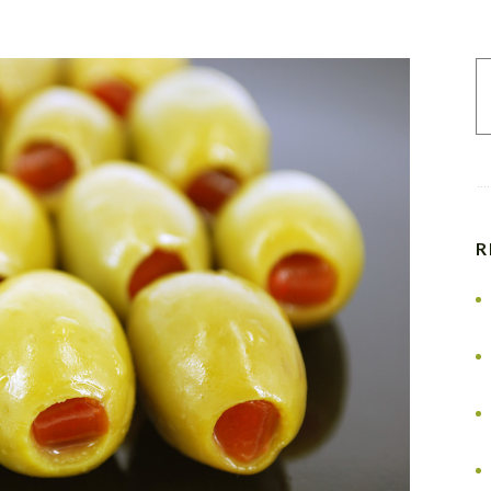
S
fo
R