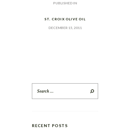
POST
PUBLISHED IN
PREVIOUS
POST:
NAVIGATION
ST. CROIX OLIVE OIL
DECEMBER 15, 2011
Search
for:
RECENT POSTS