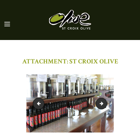
ATTACHMENT: ST CROIX OLIVE
St Croix Olive Exterior
St Coix Olive